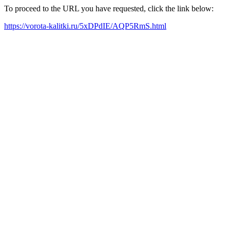
To proceed to the URL you have requested, click the link below:
https://vorota-kalitki.ru/5xDPdIE/AQP5RmS.html