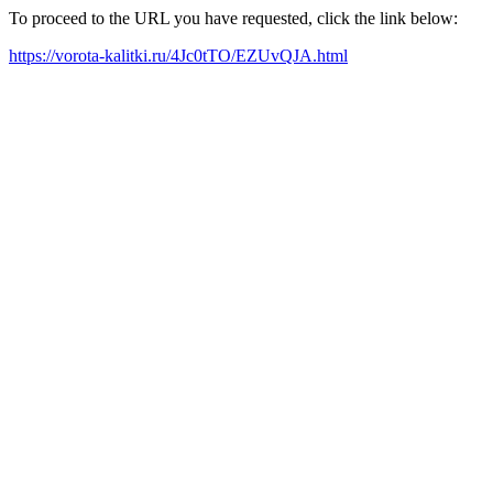
To proceed to the URL you have requested, click the link below:
https://vorota-kalitki.ru/4Jc0tTO/EZUvQJA.html