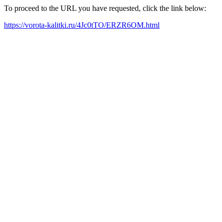
To proceed to the URL you have requested, click the link below:
https://vorota-kalitki.ru/4Jc0tTO/ERZR6OM.html