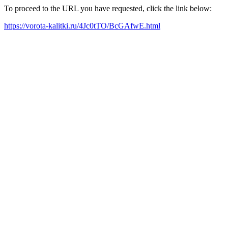
To proceed to the URL you have requested, click the link below:
https://vorota-kalitki.ru/4Jc0tTO/BcGAfwE.html