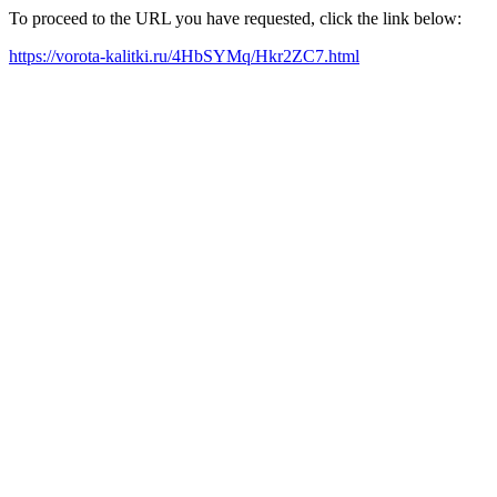
To proceed to the URL you have requested, click the link below:
https://vorota-kalitki.ru/4HbSYMq/Hkr2ZC7.html