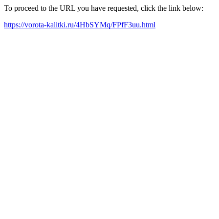
To proceed to the URL you have requested, click the link below:
https://vorota-kalitki.ru/4HbSYMq/FPfF3uu.html