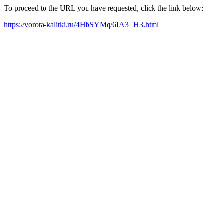
To proceed to the URL you have requested, click the link below:
https://vorota-kalitki.ru/4HbSYMq/6IA3TH3.html