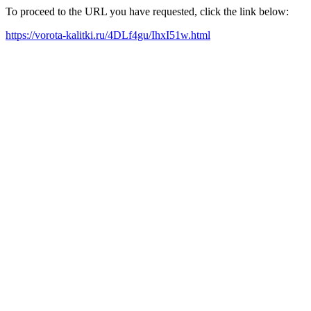
To proceed to the URL you have requested, click the link below:
https://vorota-kalitki.ru/4DLf4gu/IhxI51w.html