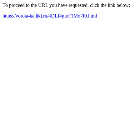
To proceed to the URL you have requested, click the link below:
https://vorota-kalitki.ru/4DLf4gu/F1Mo7f0.html