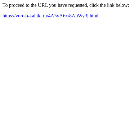
To proceed to the URL you have requested, click the link below:
https://vorota-kalitki.ru/4A5yA6x/8AuWy3j.html