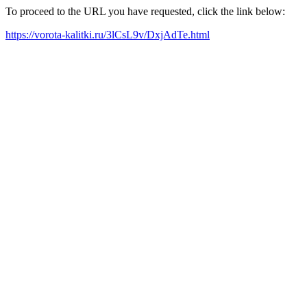
To proceed to the URL you have requested, click the link below:
https://vorota-kalitki.ru/3lCsL9v/DxjAdTe.html