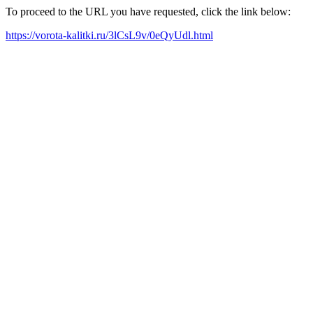
To proceed to the URL you have requested, click the link below:
https://vorota-kalitki.ru/3lCsL9v/0eQyUdl.html