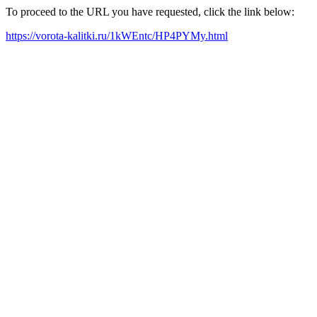
To proceed to the URL you have requested, click the link below:
https://vorota-kalitki.ru/1kWEntc/HP4PYMy.html