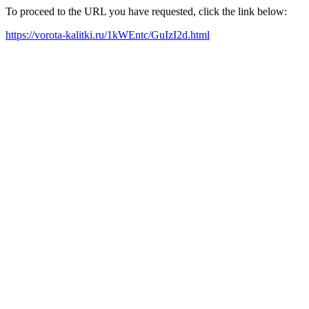
To proceed to the URL you have requested, click the link below:
https://vorota-kalitki.ru/1kWEntc/GuIzI2d.html