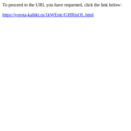
To proceed to the URL you have requested, click the link below:
https://vorota-kalitki.ru/1kWEntc/GHRluOL.html