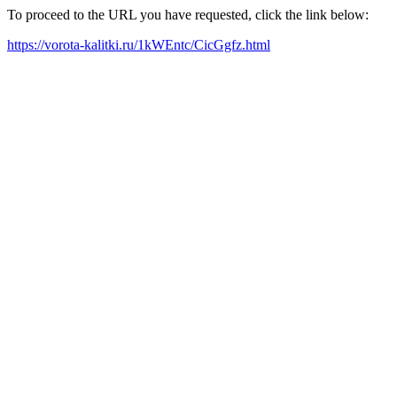
To proceed to the URL you have requested, click the link below:
https://vorota-kalitki.ru/1kWEntc/CicGgfz.html