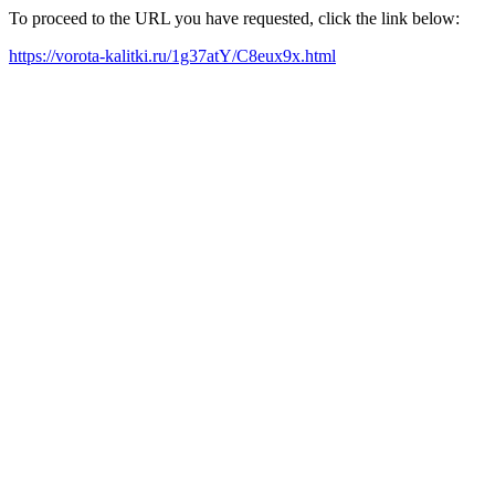
To proceed to the URL you have requested, click the link below:
https://vorota-kalitki.ru/1g37atY/C8eux9x.html