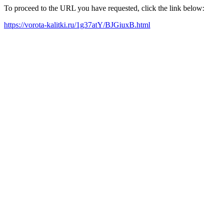
To proceed to the URL you have requested, click the link below:
https://vorota-kalitki.ru/1g37atY/BJGiuxB.html