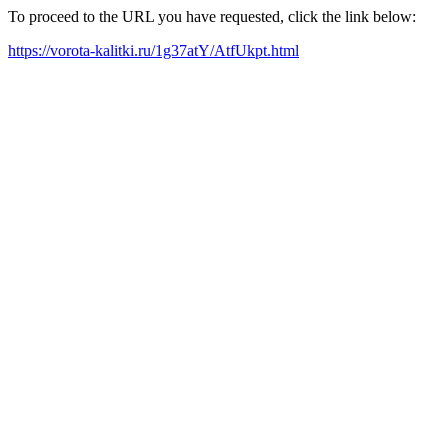
To proceed to the URL you have requested, click the link below:
https://vorota-kalitki.ru/1g37atY/AtfUkpt.html