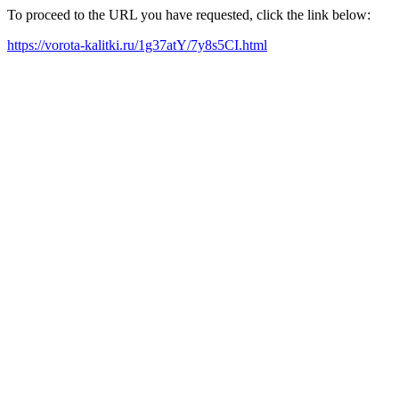
To proceed to the URL you have requested, click the link below:
https://vorota-kalitki.ru/1g37atY/7y8s5CI.html