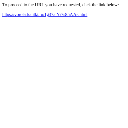
To proceed to the URL you have requested, click the link below:
https://vorota-kalitki.ru/1g37atY/7s85AAs.html