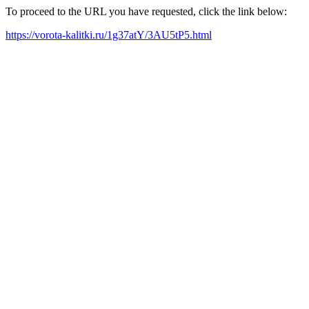
To proceed to the URL you have requested, click the link below:
https://vorota-kalitki.ru/1g37atY/3AU5tP5.html