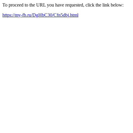
To proceed to the URL you have requested, click the link below:
https://my-fb.ru/DgHbC30/Cfn5dbj.html