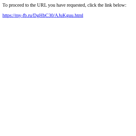
To proceed to the URL you have requested, click the link below:
https://my-fb.ru/DgHbC30/AJuKguu.html