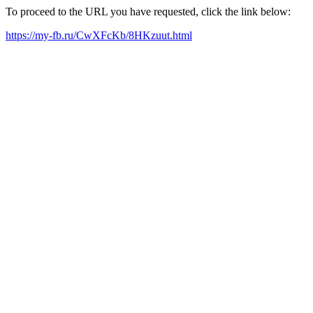
To proceed to the URL you have requested, click the link below:
https://my-fb.ru/CwXFcKb/8HKzuut.html