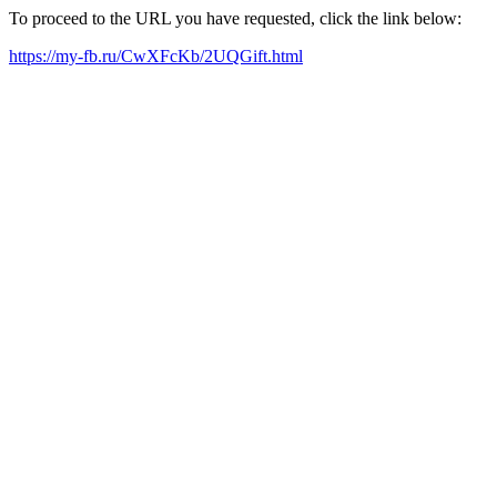
To proceed to the URL you have requested, click the link below:
https://my-fb.ru/CwXFcKb/2UQGift.html