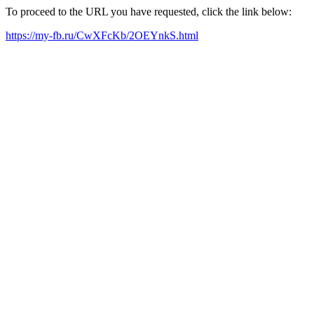
To proceed to the URL you have requested, click the link below:
https://my-fb.ru/CwXFcKb/2OEYnkS.html