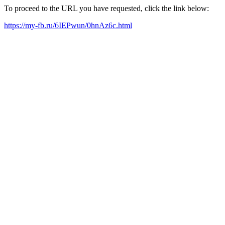
To proceed to the URL you have requested, click the link below:
https://my-fb.ru/6IEPwun/0hnAz6c.html