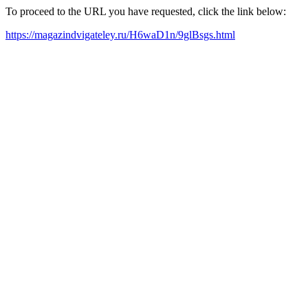
To proceed to the URL you have requested, click the link below:
https://magazindvigateley.ru/H6waD1n/9glBsgs.html