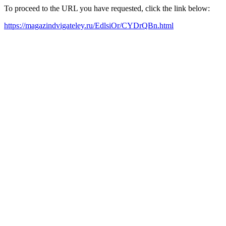
To proceed to the URL you have requested, click the link below:
https://magazindvigateley.ru/EdlsiOr/CYDrQBn.html