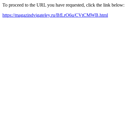
To proceed to the URL you have requested, click the link below:
https://magazindvigateley.ru/BfLrO6u/CVtCMWB.html