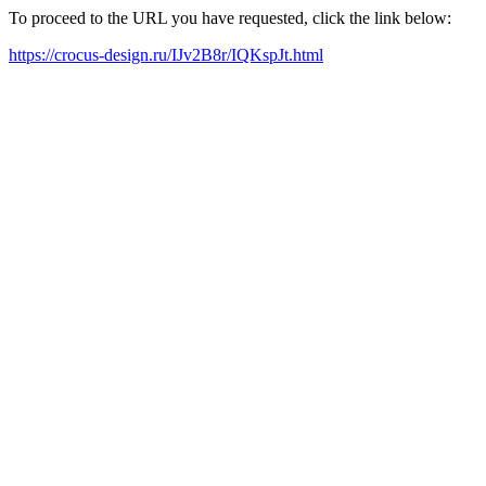
To proceed to the URL you have requested, click the link below:
https://crocus-design.ru/IJv2B8r/IQKspJt.html