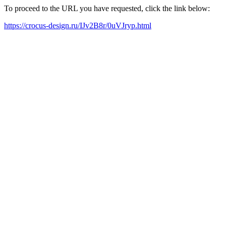
To proceed to the URL you have requested, click the link below:
https://crocus-design.ru/IJv2B8r/0uVJryp.html