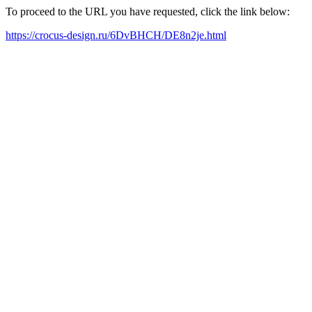
To proceed to the URL you have requested, click the link below:
https://crocus-design.ru/6DvBHCH/DE8n2je.html