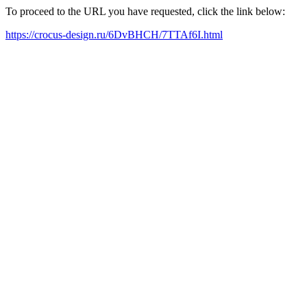
To proceed to the URL you have requested, click the link below:
https://crocus-design.ru/6DvBHCH/7TTAf6I.html