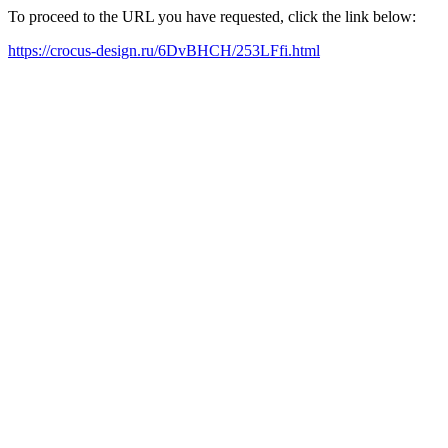
To proceed to the URL you have requested, click the link below:
https://crocus-design.ru/6DvBHCH/253LFfi.html