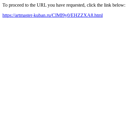
To proceed to the URL you have requested, click the link below:
https://artmaster-kuban.ru/CIMI9y0/EHZZXA8.html