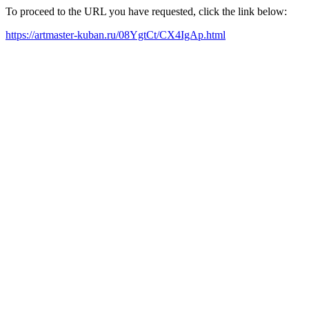
To proceed to the URL you have requested, click the link below:
https://artmaster-kuban.ru/08YgtCt/CX4IgAp.html