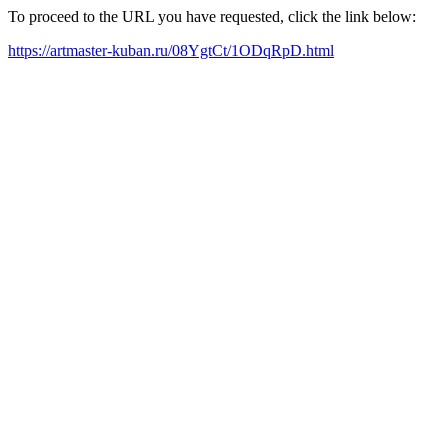
To proceed to the URL you have requested, click the link below:
https://artmaster-kuban.ru/08YgtCt/1ODqRpD.html