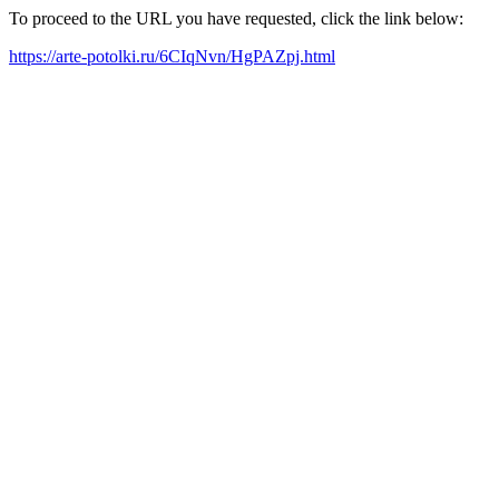
To proceed to the URL you have requested, click the link below:
https://arte-potolki.ru/6CIqNvn/HgPAZpj.html