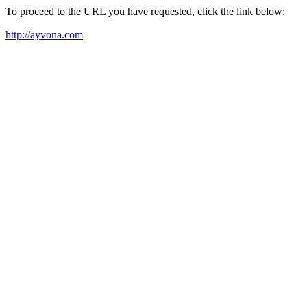
To proceed to the URL you have requested, click the link below:
http://ayvona.com